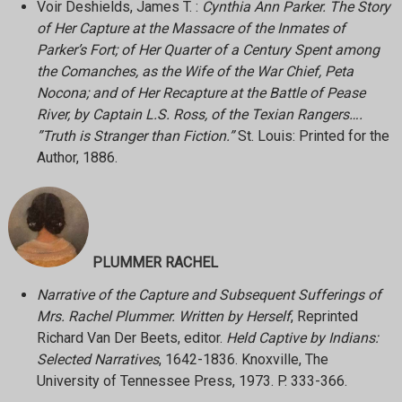
Voir Deshields, James T. :
Cynthia Ann Parker. The Story
of Her Capture at the Massacre of the Inmates of
Parker’s Fort; of Her Quarter of a Century Spent among
the Comanches, as the Wife of the War Chief, Peta
Nocona; and of Her Recapture at the Battle of Pease
River, by Captain L.S. Ross, of the Texian Rangers….
”Truth is Stranger than Fiction.”
St. Louis: Printed for the
Author, 1886.
PLUMMER RACHEL
Narrative of the Capture and Subsequent Sufferings of
Mrs. Rachel Plummer. Written by Herself
, Reprinted
Richard Van Der Beets, editor.
Held Captive by Indians:
Selected Narratives
, 1642-1836. Knoxville, The
University of Tennessee Press, 1973. P. 333-366.