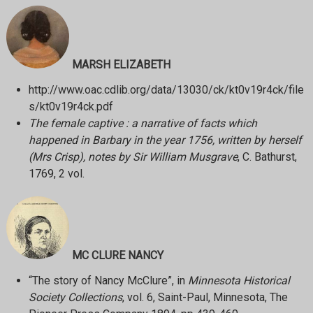
MARSH ELIZABETH
http://www.oac.cdlib.org/data/13030/ck/kt0v19r4ck/file
s/kt0v19r4ck.pdf
The female captive : a narrative of facts which
happened in Barbary in the year 1756, written by herself
(Mrs Crisp), notes by Sir William Musgrave
, C. Bathurst,
1769, 2 vol.
MC CLURE NANCY
“The story of Nancy McClure”, in
Minnesota Historical
Society Collections
, vol. 6, Saint-Paul, Minnesota, The