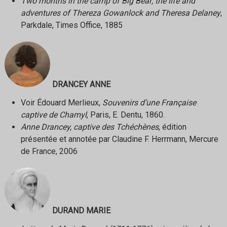
Two months in the camp of Big Bear; the life and
adventures of Thereza Gowanlock and Theresa Delaney
,
Parkdale, Times Office, 1885
DRANCEY ANNE
Voir Édouard Merlieux,
Souvenirs d’une Française
captive de Chamyl
, Paris, E. Dentu, 1860.
Anne Drancey, captive des Tchéchènes
, édition
présentée et annotée par Claudine F. Herrmann, Mercure
de France, 2006
DURAND MARIE