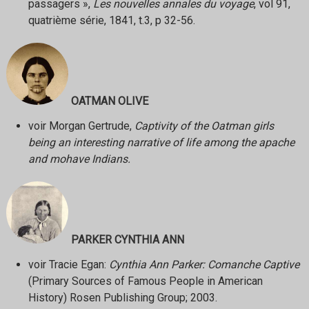
passagers »,
Les nouvelles annales du voyage
, vol 91,
quatrième série, 1841, t.3, p 32-56.
OATMAN OLIVE
voir Morgan Gertrude,
Captivity of the Oatman girls
being an interesting narrative of life among the apache
and mohave Indians.
PARKER CYNTHIA ANN
voir Tracie Egan:
Cynthia Ann Parker: Comanche Captive
(Primary Sources of Famous People in American
History) Rosen Publishing Group; 2003.