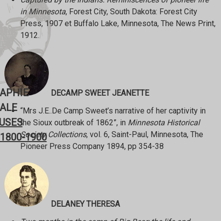
in Minnesota
, Forest City, South Dakota: Forest City
Press, 1907 et Buffalo Lake, Minnesota, The News Print,
1912.
RAPHIE
DECAMP SWEET JEANETTE
ALE
“Mrs J.E..De Camp Sweet’s narrative of her captivity in
USES
the Sioux outbreak of 1862”, in
Minnesota Historical
Society Collections
, vol. 6, Saint-Paul, Minnesota, The
1800-1900
Pioneer Press Company 1894, pp 354-38
DELANEY THERESA