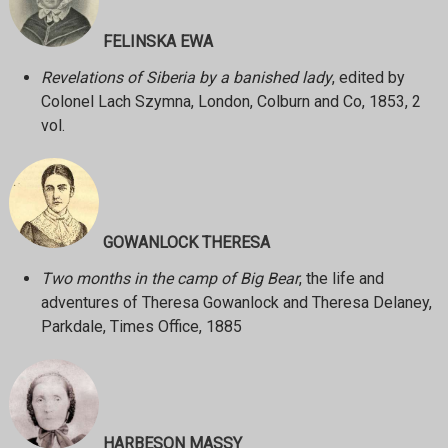
FELINSKA EWA
Revelations of Siberia by a banished lady
, edited by
Colonel Lach Szymna, London, Colburn and Co, 1853, 2
vol.
GOWANLOCK THERESA
Two months in the camp of Big Bear
, the life and
adventures of Theresa Gowanlock and Theresa Delaney,
Parkdale, Times Office, 1885
HARBESON MASSY