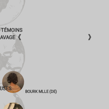
 TÉMOINS
LAVAGE
USES
BOURK MLLE (DE)