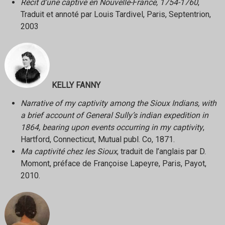
Récit d’une captive en Nouvelle-France, 1754-1760
,
Traduit et annoté par Louis Tardivel, Paris, Septentrion,
2003
KELLY FANNY
Narrative of my captivity among the Sioux Indians, with
a brief account of General Sully’s indian expedition in
1864, bearing upon events occurring in my captivity
,
Hartford, Connecticut, Mutual publ. Co, 1871.
Ma captivité chez les Sioux
, traduit de l’anglais par D.
Momont, préface de Françoise Lapeyre, Paris, Payot,
2010.