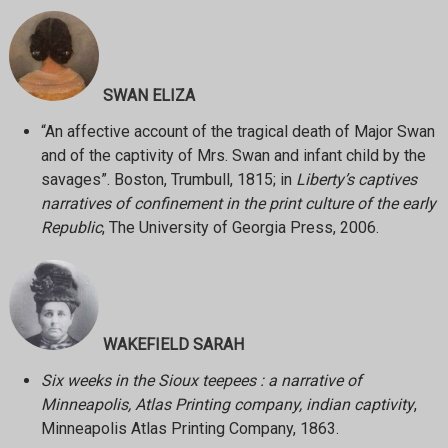
SWAN ELIZA
“An affective account of the tragical death of Major Swan
and of the captivity of Mrs. Swan and infant child by the
savages”. Boston, Trumbull, 1815; in
Liberty’s captives
narratives of confinement in the print culture of the early
Republic
, The University of Georgia Press, 2006.
WAKEFIELD SARAH
Six weeks in the Sioux teepees : a narrative of
Minneapolis, Atlas Printing company, indian captivity
,
Minneapolis Atlas Printing Company, 1863.