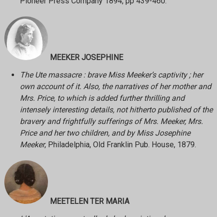
Pioneer Press Company 1894, pp 439-460.
MEEKER JOSEPHINE
The Ute massacre : brave Miss Meeker’s captivity ; her
own account of it. Also, the narratives of her mother and
Mrs. Price, to which is added further thrilling and
intensely interesting details, not hitherto published of the
bravery and frightfully sufferings of Mrs. Meeker, Mrs.
Price and her two children, and by Miss Josephine
Meeker
, Philadelphia, Old Franklin Pub. House, 1879.
MEETELEN TER MARIA