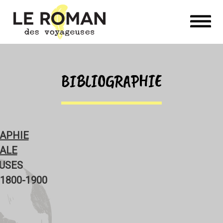
BIBLIOGRAPHIE
RAPHIE
ALE
USES
1800-1900