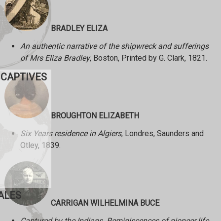
BRADLEY ELIZA
An authentic narrative of the shipwreck and sufferings
of Mrs Eliza Bradley
, Boston, Printed by G. Clark, 1821.
 CAPTIVES
BROUGHTON ELIZABETH
Six Years residence in Algiers
, Londres, Saunders and
Otley, 1839.
ALES
CARRIGAN WILHELMINA BUCE
Captured by the Indians. Reminiscences of pioneer life