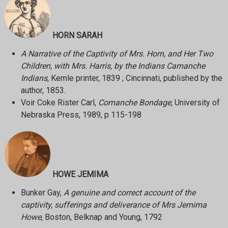
HORN SARAH
A Narrative of the Captivity of Mrs. Horn, and Her Two
Children, with Mrs. Harris, by the Indians Camanche
Indians
, Kemle printer, 1839 ; Cincinnati, published by the
author, 1853.
Voir Coke Rister Carl,
Comanche Bondage
, University of
Nebraska Press, 1989, p 115-198
HOWE JEMIMA
Bunker Gay,
A genuine and correct account of the
captivity, sufferings and deliverance of Mrs Jemima
Howe
, Boston, Belknap and Young, 1792