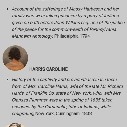
Account of the sufferings of Massy Harbeson and her
family who were taken prisoners by a party of Indians
given on oath before John Wilkins esq. one of the justice
of the peace for the commonwealth of Pennsylvania.
Manheim Anthology
, Philadelphia 1794
HARRIS CAROLINE
History of the captivity and providential release there
from of Mrs. Caroline Harris, wife of the late Mr. Richard
Harris, of Franklin Co, state of New York, who, with Mrs.
Clarissa Plummer were in the spring of 1835 taken
prisoners by the Camanche, tribe of Indians, while
emigrating
, New York, Cunningham, 1838