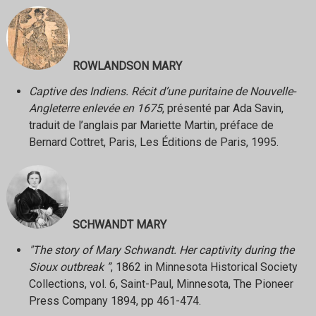
ROWLANDSON MARY
Captive des Indiens. Récit d’une puritaine de Nouvelle-
Angleterre enlevée en 1675
, présenté par Ada Savin,
traduit de l’anglais par Mariette Martin, préface de
Bernard Cottret, Paris, Les Éditions de Paris, 1995.
SCHWANDT MARY
"The story of Mary Schwandt. Her captivity during the
Sioux outbreak ”
, 1862 in Minnesota Historical Society
Collections, vol. 6, Saint-Paul, Minnesota, The Pioneer
Press Company 1894, pp 461-474.