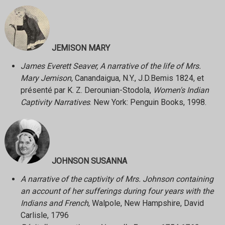
JEMISON MARY
James Everett Seaver, A narrative of the life of Mrs.
Mary Jemison
, Canandaigua, N.Y., J.D.Bemis 1824, et
présenté par K. Z. Derounian-Stodola,
Women's Indian
Captivity Narratives
. New York: Penguin Books, 1998.
JOHNSON SUSANNA
A narrative of the captivity of Mrs. Johnson containing
an account of her sufferings during four years with the
Indians and French
, Walpole, New Hampshire, David
Carlisle, 1796