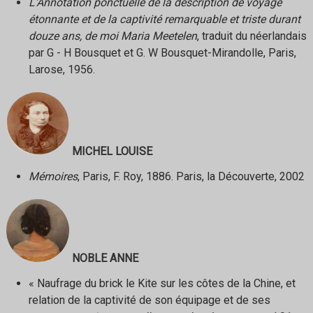
L'Annotation ponctuelle de la description de voyage
étonnante et de la captivité remarquable et triste durant
douze ans, de moi Maria Meetelen
, traduit du néerlandais
par G - H Bousquet et G. W Bousquet-Mirandolle, Paris,
Larose, 1956.
MICHEL LOUISE
Mémoires
, Paris, F. Roy, 1886. Paris, la Découverte, 2002
NOBLE ANNE
« Naufrage du brick le Kite sur les côtes de la Chine, et
relation de la captivité de son équipage et de ses