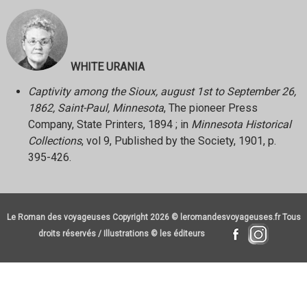
WHITE URANIA
Captivity among the Sioux, august 1st to September 26,
1862, Saint-Paul, Minnesota
, The pioneer Press
Company, State Printers, 1894 ; in
Minnesota Historical
Collections
, vol 9, Published by the Society, 1901, p.
395-426.
Le Roman des voyageuses Copyright 2026 © leromandesvoyageuses.fr Tous
droits réservés / Illustrations © les éditeurs