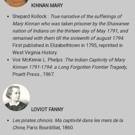
KINNAN MARY
Shepard Kollock :
True narrative of the sufferings of
Mary Kinnan who was taken prisoner by the Shawanee
nation of Indians on the thirteen day of May 1791, and
remained with them till the sixteenth of august 1794.
First published in Elizabethtown in 1795, reprinted in
West Virginia History.
Voir McKinnie L. Phelps :
The Indian Captivity of Mary
Kinnan 1791-1794: a Long Forgotten Frontier Tragedy
,
Pruett Press , 1967.
LOVIOT FANNY
Les pirates chinois. Ma captivité dans les mers de la
Chine
, Paris Bourdilliat, 1860.