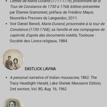
Lettres de Marie Durand (1711-1776) prisonnière de la
Tour de Constance de 1730 à 1768
, édition présentée
par Étienne Gramonnet, préface de Frédéric Mayor,
Nouvelles Presses du Languedoc, 2011.
Voir Daniel Benoît,
Marie Durand, prisonnière à la tour de
Constance (1730-1768), sa famille et ses compagnes de
captivité, d'après des documents inédits
, Toulouse :
Société des Livres religieux, 1884.
EASTLICK LAVINA
A personal narrative of Indian massacres
, 1862. The
Tracy Headlight-Herald, Lake Shetek Massacre Edition,
2nd section, Vol. 80, Aug. 16, 1962